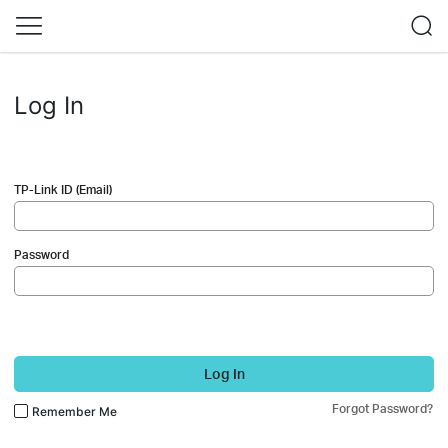
Log In
TP-Link ID (Email)
Password
Log In
Forgot Password?
Remember Me