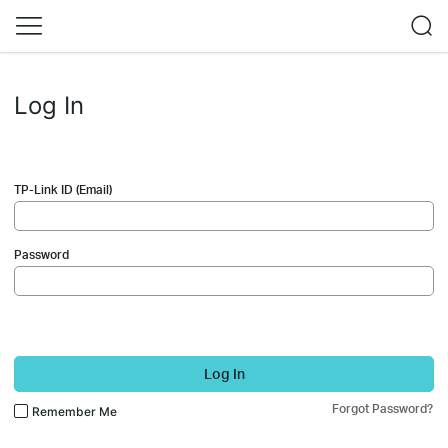
Log In
TP-Link ID (Email)
Password
Log In
Forgot Password?
Remember Me