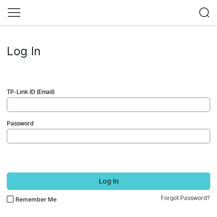
Log In
TP-Link ID (Email)
Password
Log In
Forgot Password?
Remember Me