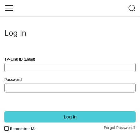
Log In
TP-Link ID (Email)
Password
Log In
Forgot Password?
Remember Me