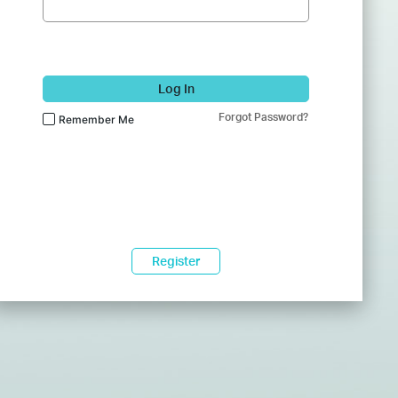
Log In
Forgot Password?
Remember Me
Register