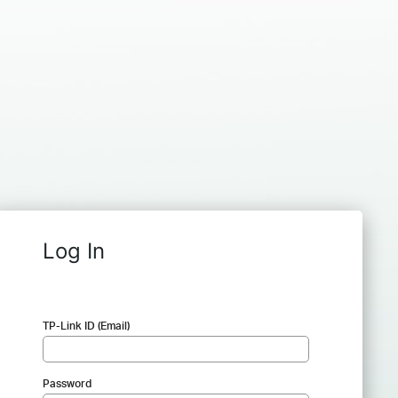
Log In
TP-Link ID (Email)
Password