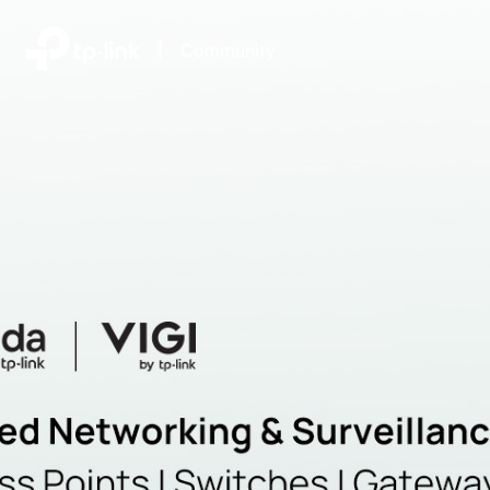
|
Community