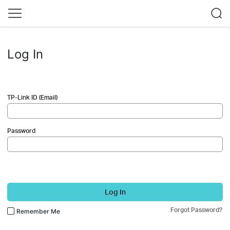
Log In
TP-Link ID (Email)
Password
Log In
Forgot Password?
Remember Me