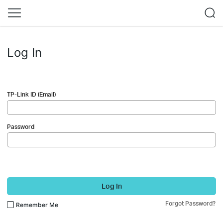
Log In
TP-Link ID (Email)
Password
Log In
Forgot Password?
Remember Me