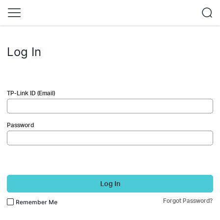
Log In
TP-Link ID (Email)
Password
Log In
Forgot Password?
Remember Me