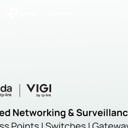
|
Community