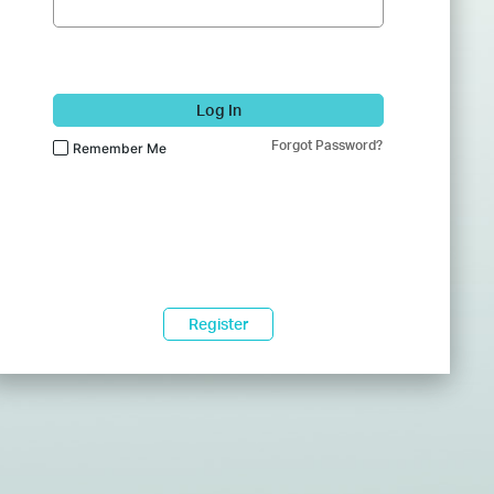
Log In
Forgot Password?
Remember Me
Register