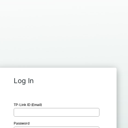
Log In
TP-Link ID (Email)
Password