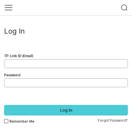
Log In
TP-Link ID (Email)
Password
Log In
Forgot Password?
Remember Me