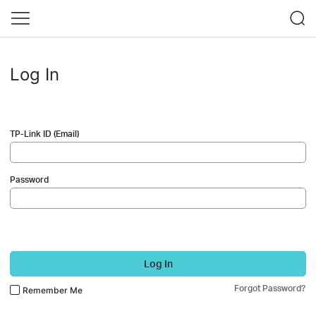
Log In
TP-Link ID (Email)
Password
Log In
Forgot Password?
Remember Me