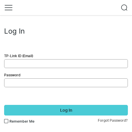
Log In
TP-Link ID (Email)
Password
Log In
Forgot Password?
Remember Me