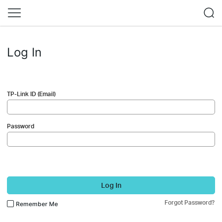
Log In
TP-Link ID (Email)
Password
Log In
Forgot Password?
Remember Me