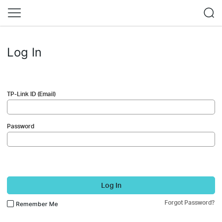
Log In
TP-Link ID (Email)
Password
Log In
Forgot Password?
Remember Me