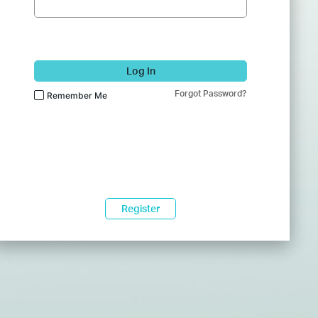
Log In
Forgot Password?
Remember Me
Register