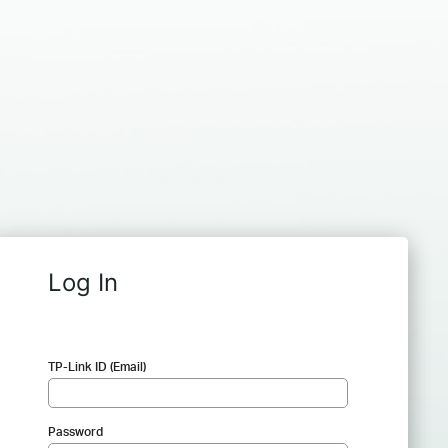
Log In
TP-Link ID (Email)
Password