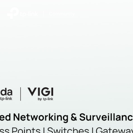
|
Community