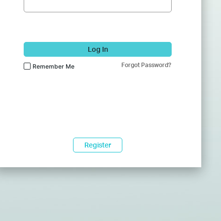
Log In
Forgot Password?
Remember Me
Register