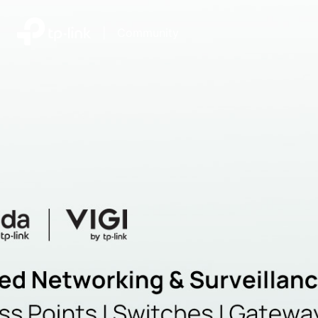
|
Community