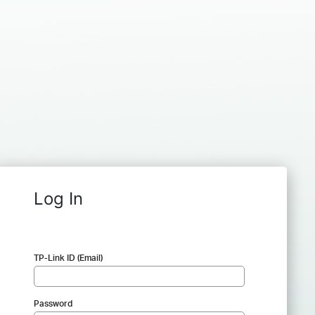
Log In
TP-Link ID (Email)
Password