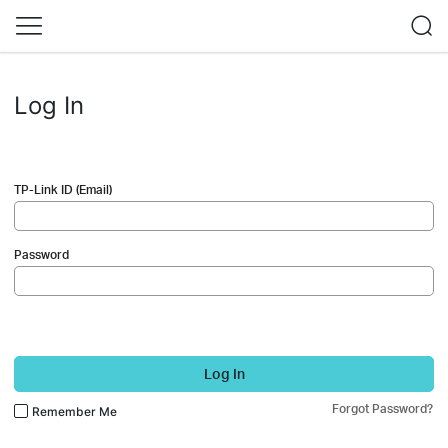
Log In
TP-Link ID (Email)
Password
Log In
Forgot Password?
Remember Me