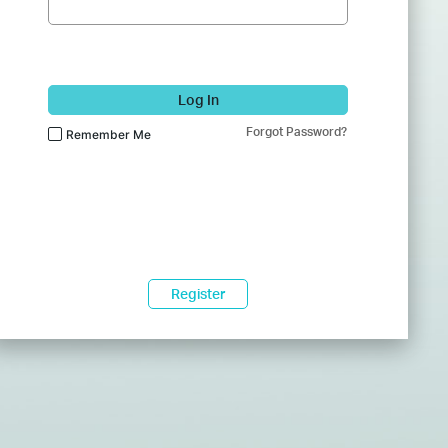
Log In
Forgot Password?
Remember Me
Register