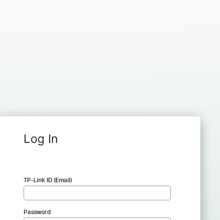
Log In
TP-Link ID (Email)
Password