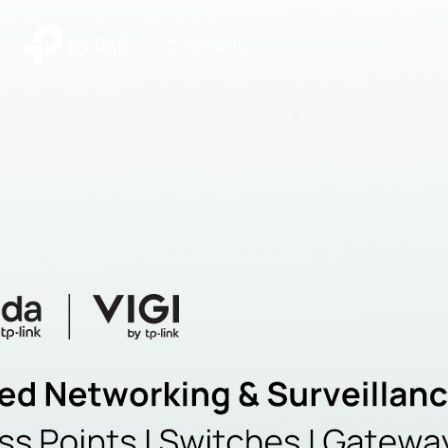
|
Community