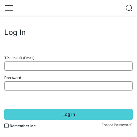
Log In
TP-Link ID (Email)
Password
Log In
Forgot Password?
Remember Me