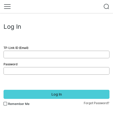
Log In
TP-Link ID (Email)
Password
Log In
Forgot Password?
Remember Me