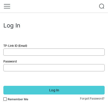
Log In
TP-Link ID (Email)
Password
Log In
Forgot Password?
Remember Me