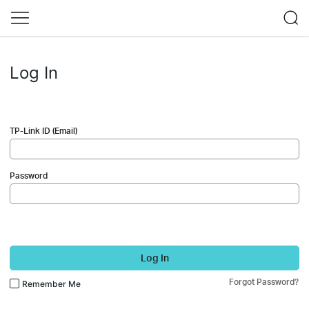
Log In
TP-Link ID (Email)
Password
Log In
Forgot Password?
Remember Me