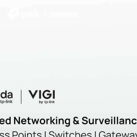
|
Community