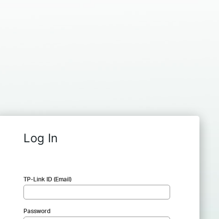
Log In
TP-Link ID (Email)
Password