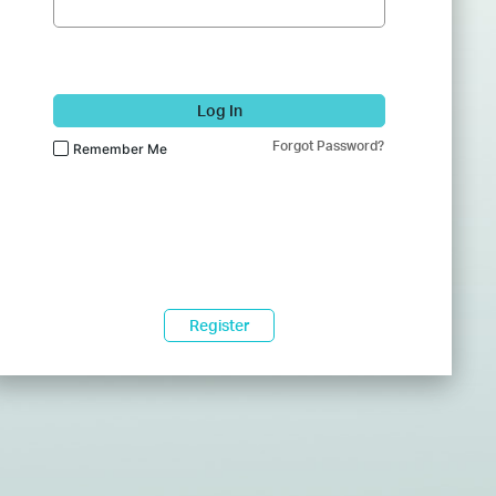
Log In
Forgot Password?
Remember Me
Register