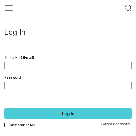
Log In
TP-Link ID (Email)
Password
Log In
Forgot Password?
Remember Me