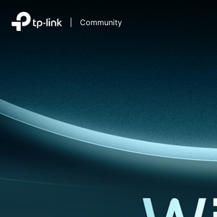
|
Community