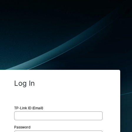
Log In
TP-Link ID (Email)
Password