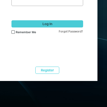
Log In
Forgot Password?
Remember Me
Register