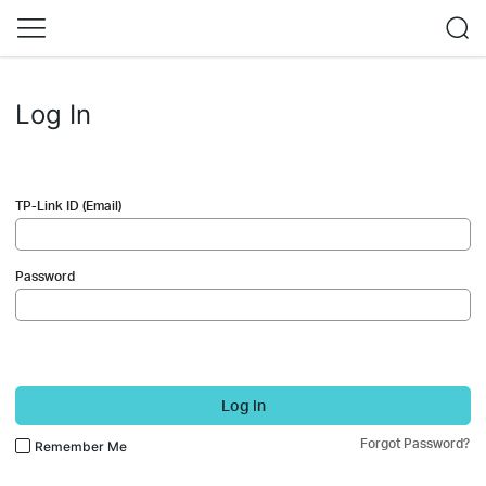
Log In
TP-Link ID (Email)
Password
Log In
Forgot Password?
Remember Me