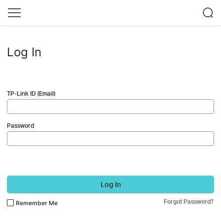
Log In
TP-Link ID (Email)
Password
Log In
Forgot Password?
Remember Me