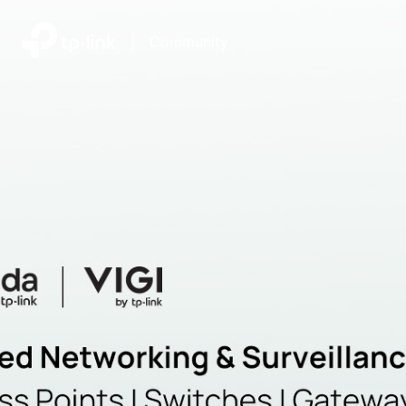
|
Community