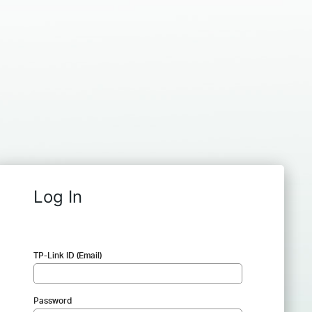
Log In
TP-Link ID (Email)
Password