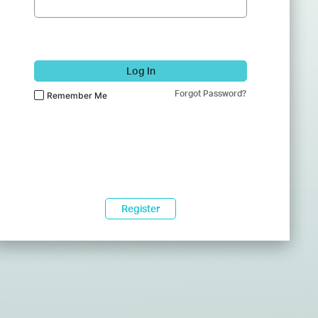
Log In
Forgot Password?
Remember Me
Register