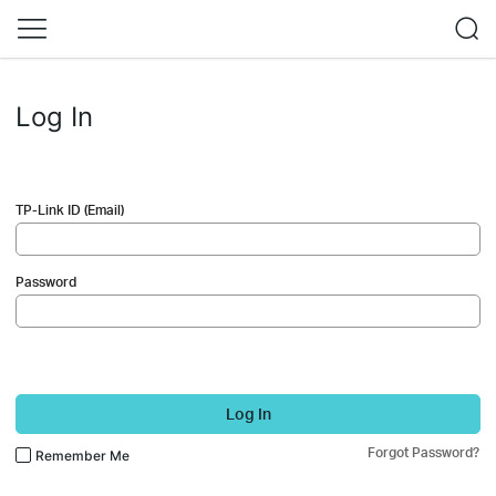
Log In
TP-Link ID (Email)
Password
Log In
Forgot Password?
Remember Me