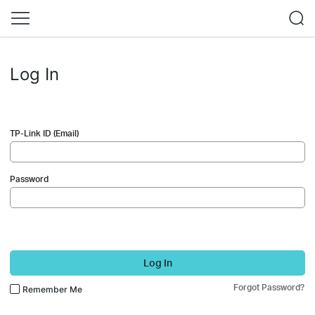
Log In
TP-Link ID (Email)
Password
Log In
Forgot Password?
Remember Me