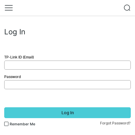
Log In
TP-Link ID (Email)
Password
Log In
Forgot Password?
Remember Me