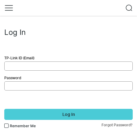
Log In
TP-Link ID (Email)
Password
Log In
Forgot Password?
Remember Me