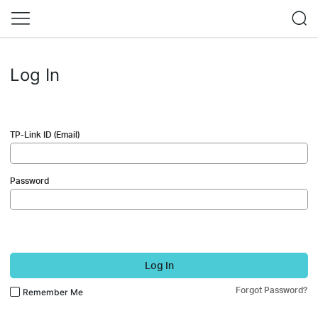
Log In
TP-Link ID (Email)
Password
Log In
Forgot Password?
Remember Me