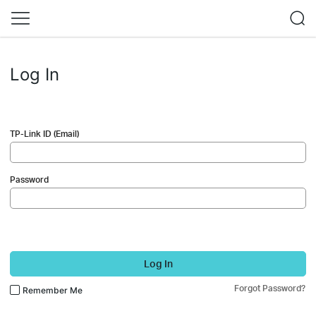
Log In
TP-Link ID (Email)
Password
Log In
Forgot Password?
Remember Me