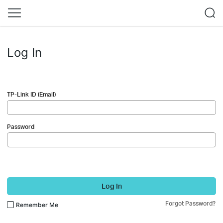
Log In
TP-Link ID (Email)
Password
Log In
Forgot Password?
Remember Me