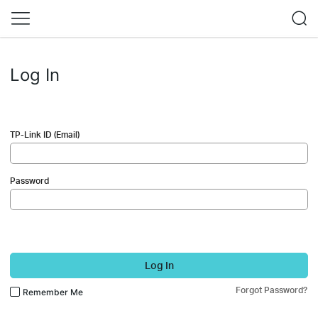
Log In
TP-Link ID (Email)
Password
Log In
Forgot Password?
Remember Me