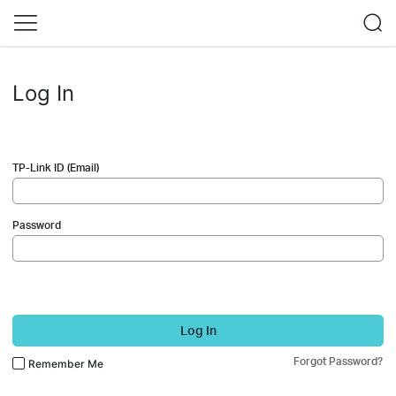
Log In
TP-Link ID (Email)
Password
Log In
Forgot Password?
Remember Me