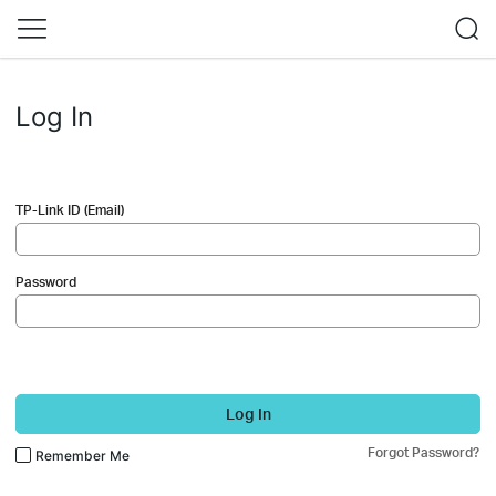
Log In
TP-Link ID (Email)
Password
Log In
Forgot Password?
Remember Me