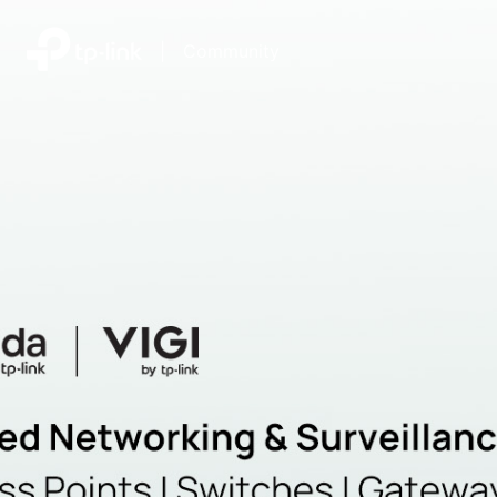
|
Community