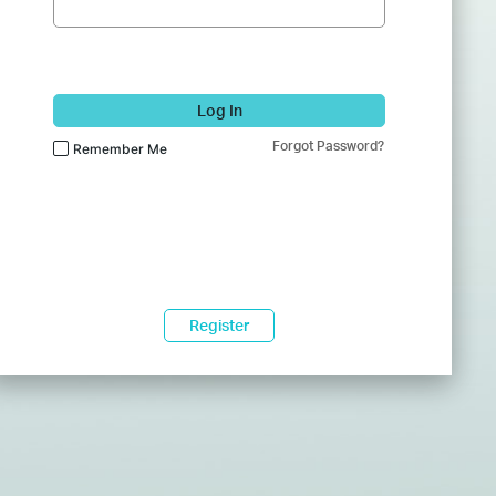
Log In
Forgot Password?
Remember Me
Register