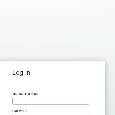
Log In
TP-Link ID (Email)
Password