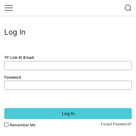
Log In
TP-Link ID (Email)
Password
Log In
Forgot Password?
Remember Me