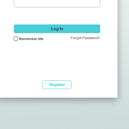
Log In
Forgot Password?
Remember Me
Register