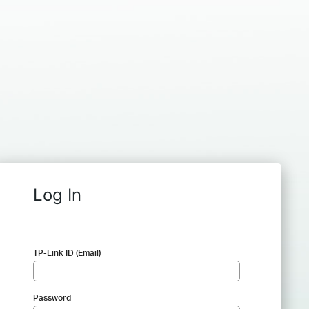
Log In
TP-Link ID (Email)
Password