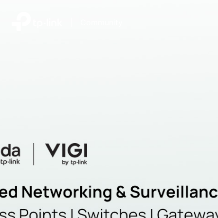
|
Community