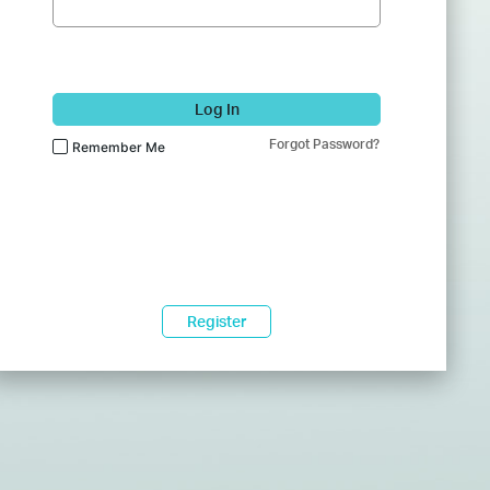
Log In
Forgot Password?
Remember Me
Register