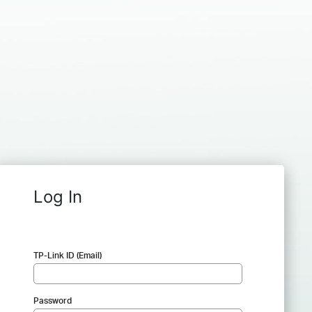
Log In
TP-Link ID (Email)
Password