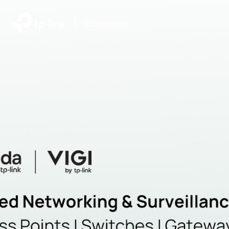
|
Community