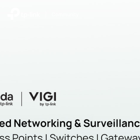
|
Community