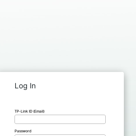
Log In
TP-Link ID (Email)
Password