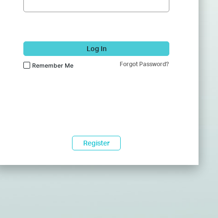
Log In
Forgot Password?
Remember Me
Register