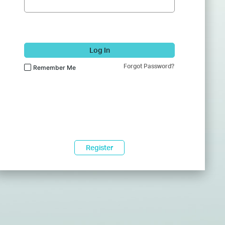
Log In
Forgot Password?
Remember Me
Register