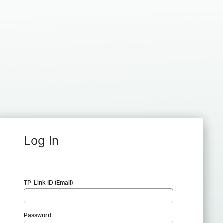
Log In
TP-Link ID (Email)
Password