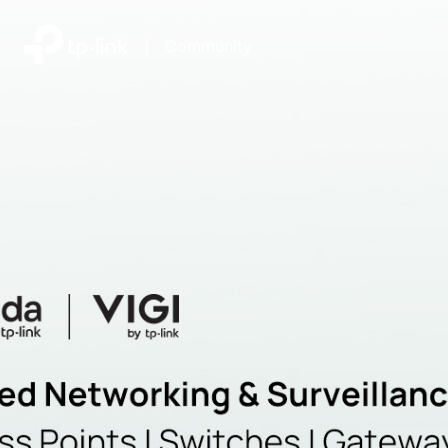
|
Community