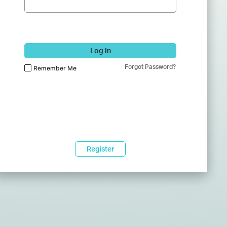
Log In
Forgot Password?
Remember Me
Register