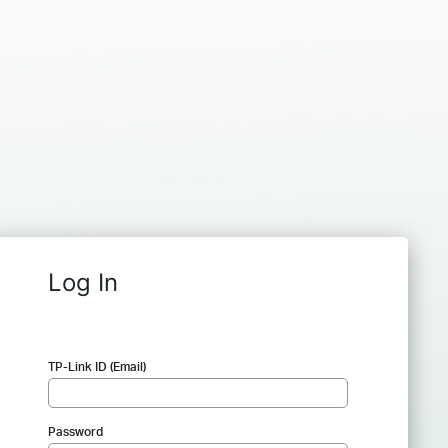
Log In
TP-Link ID (Email)
Password