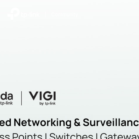
|
Community