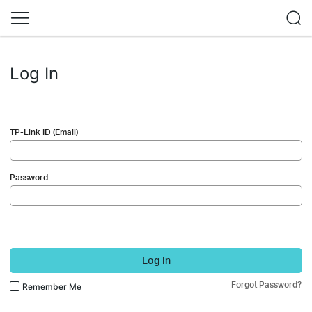
Log In
TP-Link ID (Email)
Password
Log In
Forgot Password?
Remember Me