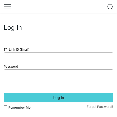
Log In
TP-Link ID (Email)
Password
Log In
Forgot Password?
Remember Me