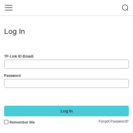
Log In
TP-Link ID (Email)
Password
Log In
Forgot Password?
Remember Me