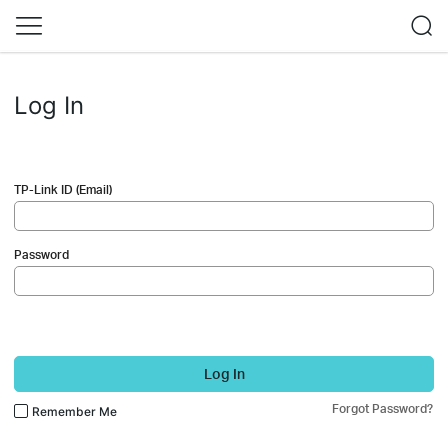
Log In
TP-Link ID (Email)
Password
Log In
Forgot Password?
Remember Me