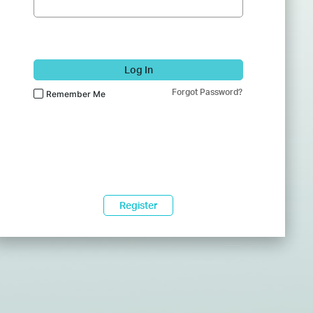
Log In
Forgot Password?
Remember Me
Register