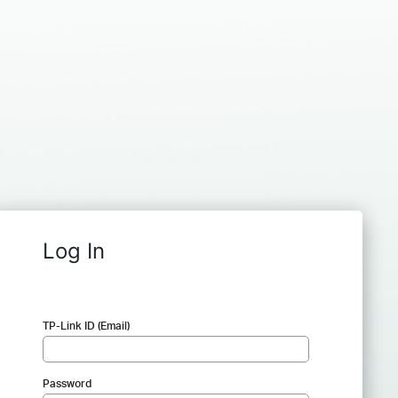
Log In
TP-Link ID (Email)
Password