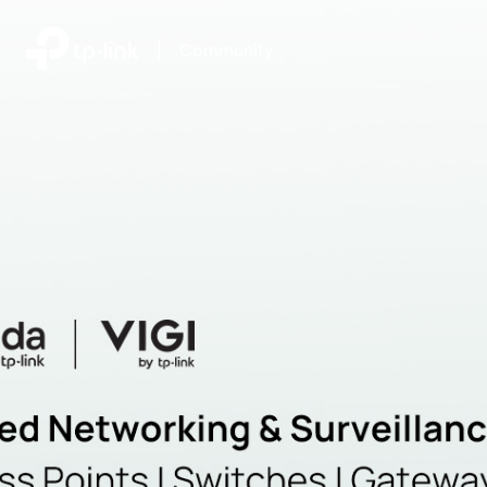
|
Community